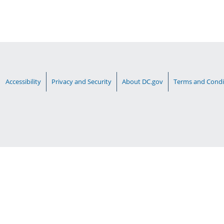
Accessibility
Privacy and Security
About DC.gov
Terms and Condi