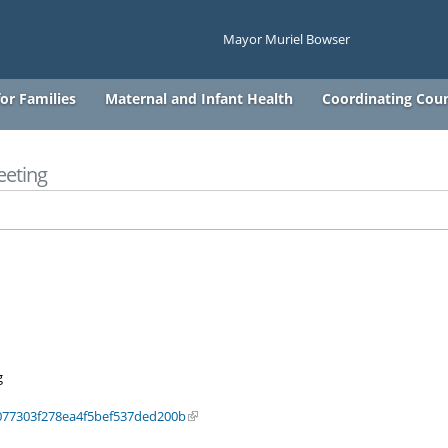
Mayor Muriel Bowser
or Families
Maternal and Infant Health
Coordinating Coun
eeting
g
077303f278ea4f5bef537ded200b