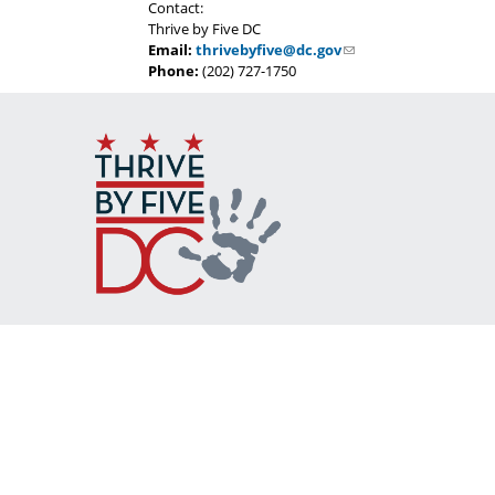
Contact:
Thrive by Five DC
Email:
thrivebyfive@dc.gov
Phone:
(202) 727-1750