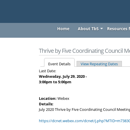
thrivebyfive
Skip to main content
thrivebyfive
Home
About Tb5
Resources f
You are here
Thrive by Five Coordinating Council M
Event Details
View Repeating Dates
Primary tabs
Last Date:
Wednesday, July 29, 2020 -
3:00pm
to
5:00pm
Location:
Webex
Details:
July 2020 Thrive by Five Coordinating Council Meetin
https://dcnet.webex.com/dcnet/j.php?MTID=m7383