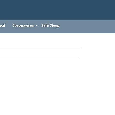
cil
Coronavirus
Safe Sleep