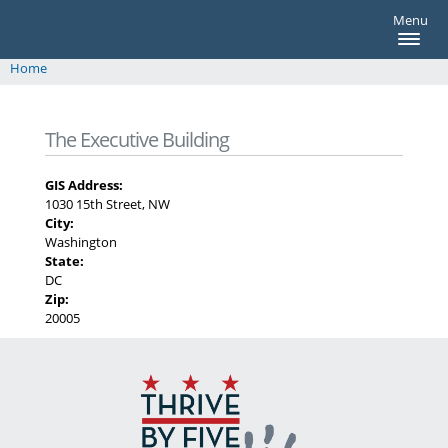
thrivebyfive
Skip to main content
Menu
thrivebyfive
Home
You are here
The Executive Building
GIS Address:
1030 15th Street, NW
City:
Washington
State:
DC
Zip:
20005