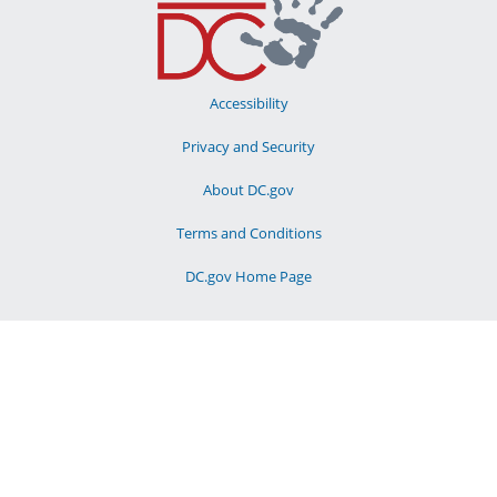
Accessibility
Privacy and Security
About DC.gov
Terms and Conditions
DC.gov Home Page