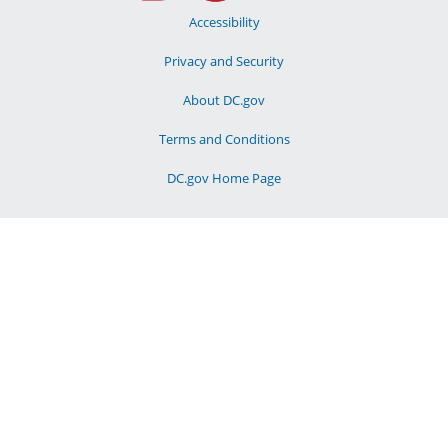
Accessibility
Privacy and Security
About DC.gov
Terms and Conditions
DC.gov Home Page