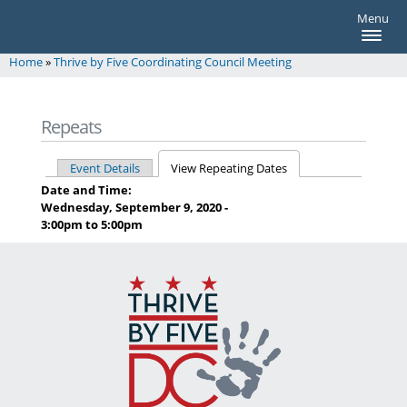
thrivebyfive
Skip to main content
Menu
thrivebyfive
Home
»
Thrive by Five Coordinating Council Meeting
You are here
Repeats
Event Details
View Repeating Dates
Primary tabs
Date and Time:
Wednesday, September 9, 2020 -
3:00pm
to
5:00pm